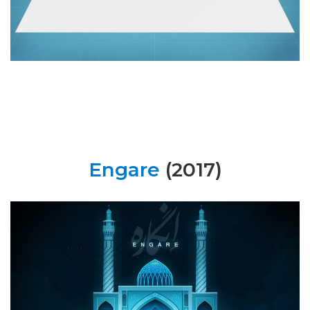
Engare
(2017)