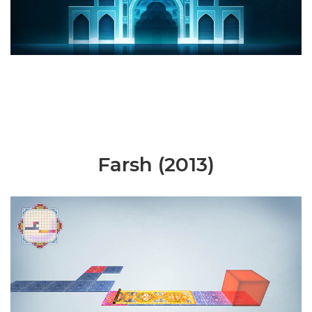
Farsh (2013)