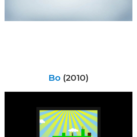
Bo
(2010)