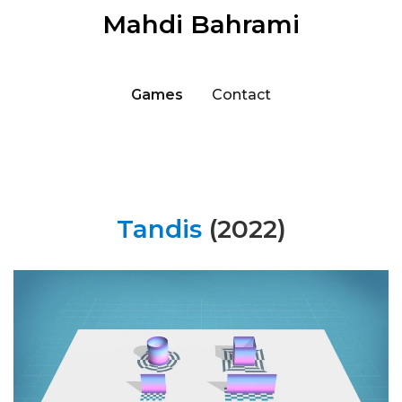
Mahdi Bahrami
Games
Contact
Tandis
(2022)